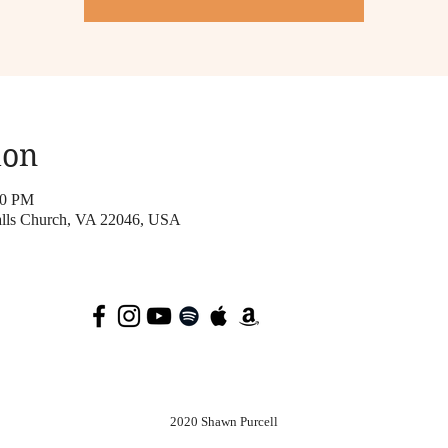
ion
00 PM
Falls Church, VA 22046, USA
2020 Shawn Purcell