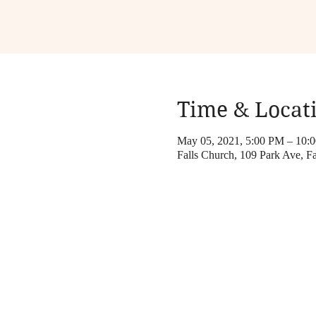
Time & Locat
May 05, 2021, 5:00 PM – 10:
Falls Church, 109 Park Ave, 