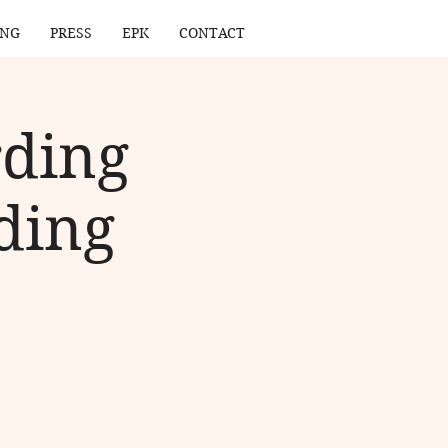
ING
PRESS
EPK
CONTACT
rding
ding