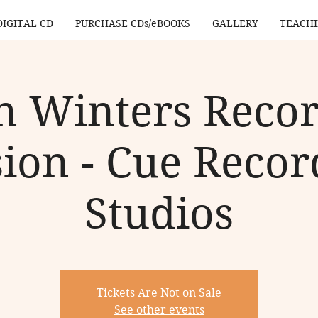
DIGITAL CD
PURCHASE CDs/eBOOKS
GALLERY
TEACH
n Winters Reco
sion - Cue Recor
Studios
Tickets Are Not on Sale
See other events