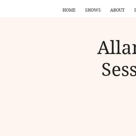
HOME
SHOWS
ABOUT
Alla
Ses